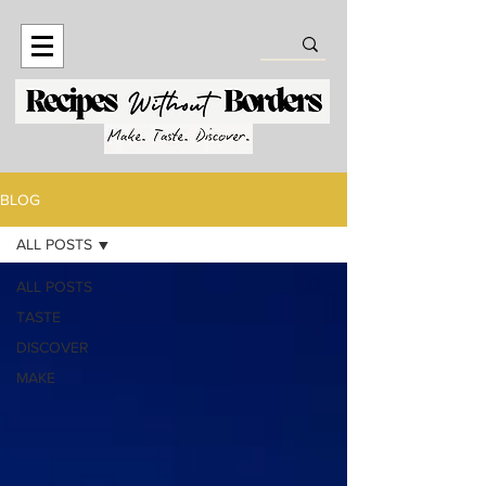
BLOG
ALL POSTS
ALL POSTS
TASTE
DISCOVER
MAKE