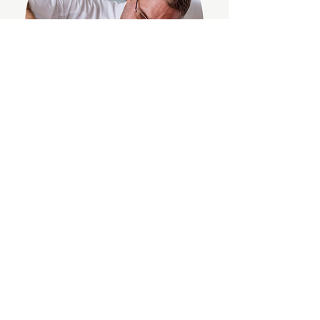
“Anna is a dream to work with. A mix of
passionate, down-to-earth, creative and a
slick content creator and influencer. She
works at a fast pace, just ‘gets’ the brief and is
extremely well connected. She created
content that generated the highest
engagement we have had on a reel for Roux
at Skindles Brasserie and the Alain Roux
Culinary School, as well as creating a social