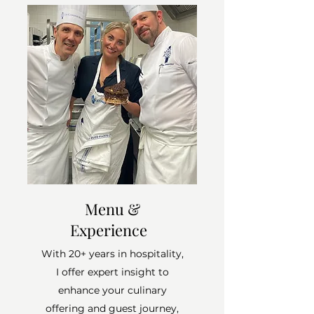
Menu &
Experience
With 20+ years in hospitality,
I offer expert insight to
enhance your culinary
offering and guest journey,