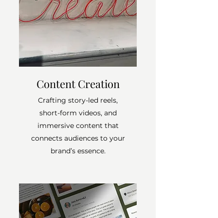
Content Creation
Crafting story-led reels,
short-form videos, and
immersive content that
connects audiences to your
brand’s essence.