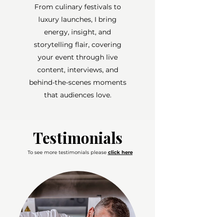
From culinary festivals to
luxury launches, I bring
energy, insight, and
storytelling flair, covering
your event through live
content, interviews, and
behind-the-scenes moments
that audiences love.
Testimonials
To see more testimonials please
click here