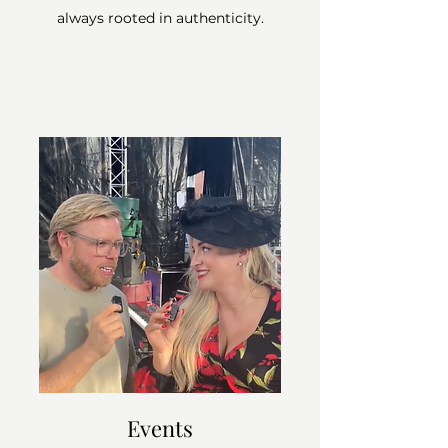
always rooted in authenticity.
Events