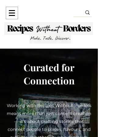
Curated for
Connection
Working with Recipes Without Borders
means more than just content creation
— it’s about crafting stories that
connect people to places, flavours, and