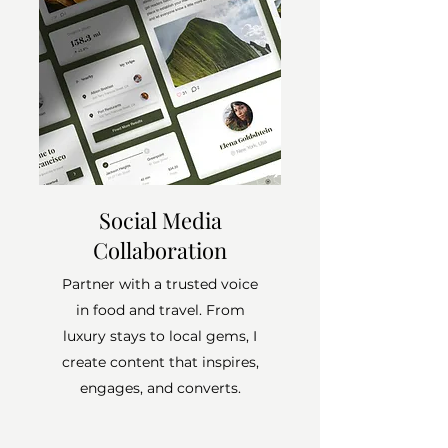
Social Media
Collaboration
Partner with a trusted voice
in food and travel. From
luxury stays to local gems, I
create content that inspires,
engages, and converts.