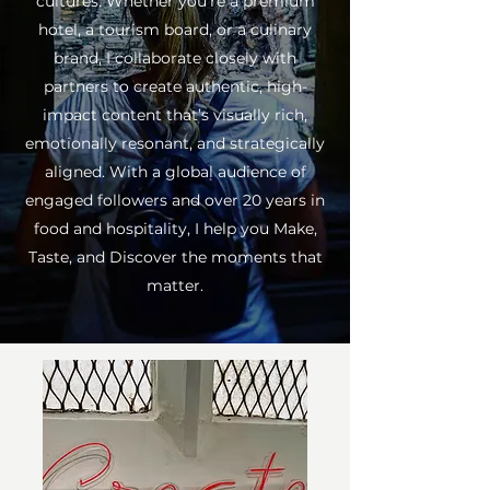
cultures. Whether you're a premium
hotel, a tourism board, or a culinary
brand, I collaborate closely with
partners to create authentic, high-
impact content that’s visually rich,
emotionally resonant, and strategically
aligned. With a global audience of
engaged followers and over 20 years in
food and hospitality, I help you Make,
Taste, and Discover the moments that
matter.