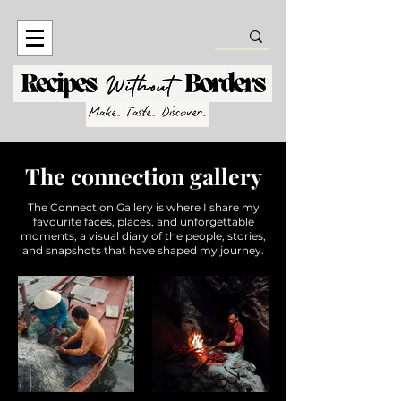
The connection gallery
The Connection Gallery is where I share my
favourite faces, places, and unforgettable
moments; a visual diary of the people, stories,
and snapshots that have shaped my journey.