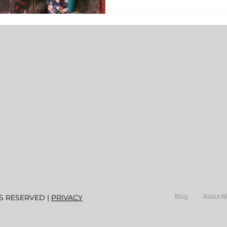
Blog
About 
S RESERVED |
PRIVACY