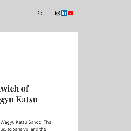
dwich of
gyu Katsu
agyu Katsu Sando. The
us, expensive, and the