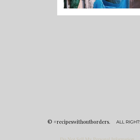
©
#recipeswithoutborders.
ALL RIGHT
Do Not Sell My Personal Information