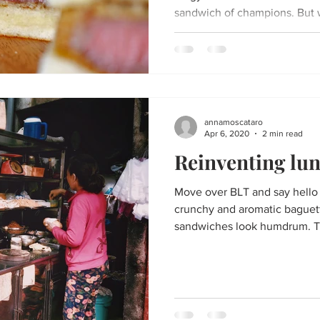
sandwich of champions. But w
annamoscataro
Apr 6, 2020
2 min read
Reinventing lu
Move over BLT and say hello t
crunchy and aromatic baguet
sandwiches look humdrum. Th