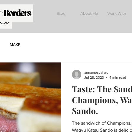
Blog
About Me
Work With
MAKE
annamoscataro
Jul 28, 2023
4 min read
Taste: The San
Champions, Wa
Sando.
The sandwich of Champions, W
Wagyu Katsu Sando is delicio