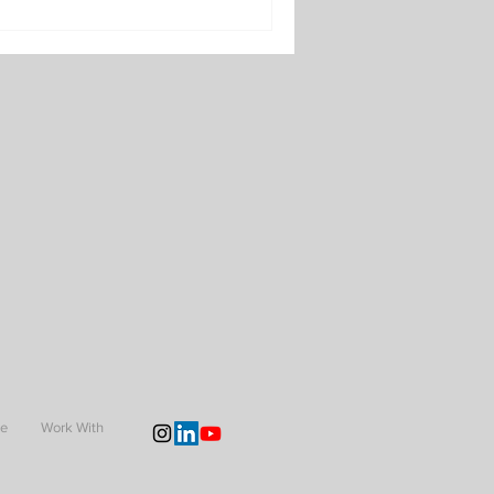
Me
Work With