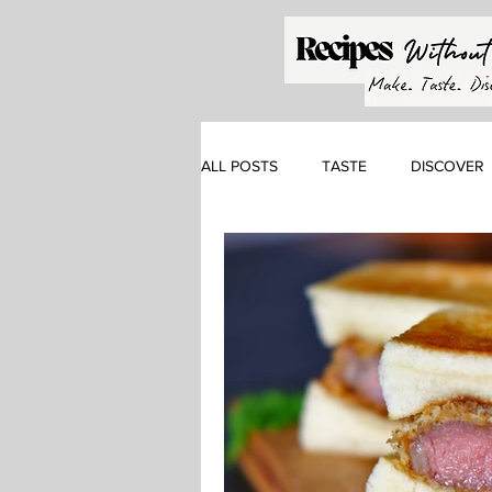
ALL POSTS
TASTE
DISCOVER