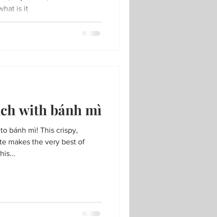
hat is it
nch with bánh mì
o bánh mì! This crispy,
te makes the very best of
is...