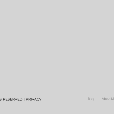
Blog
About 
S RESERVED |
PRIVACY