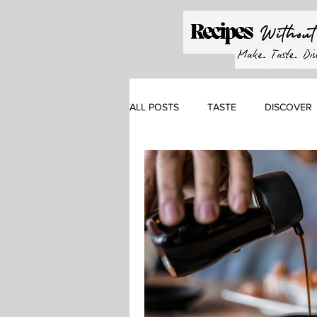
ALL POSTS
TASTE
DISCOVER