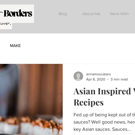
Blog
About Me
Work With
MAKE
annamoscataro
Apr 6, 2020
3 min read
Asian Inspired
Recipes
Fed up of being kept out of 
sauces? Well good news, here
key Asian sauces. Sauces...