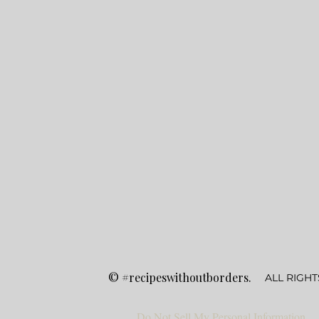
©
#recipeswithoutborders.
ALL RIGHT
Do Not Sell My Personal Information