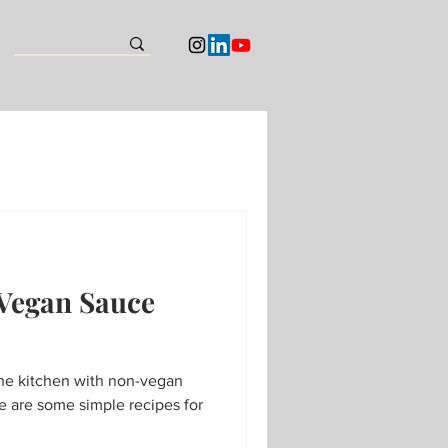
 Vegan Sauce
the kitchen with non-vegan
 are some simple recipes for